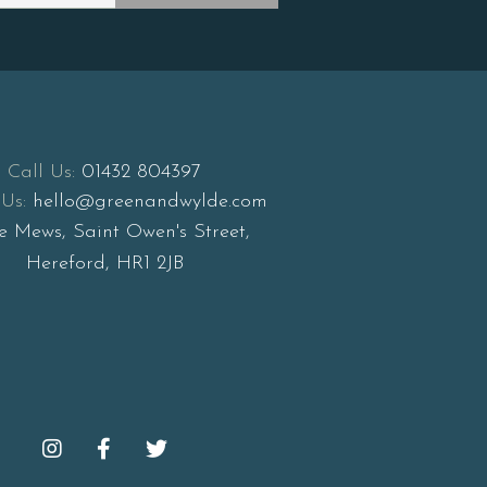
Call Us:
01432 804397
Us:
hello@greenandwylde.com
e Mews, Saint Owen's Street,
Hereford, HR1 2JB