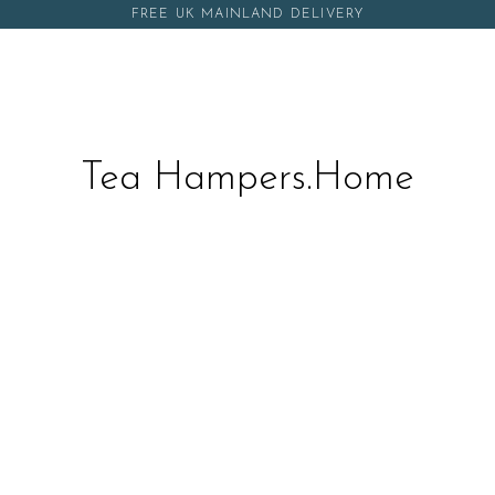
FREE UK MAINLAND DELIVERY
Tea Hampers.Home