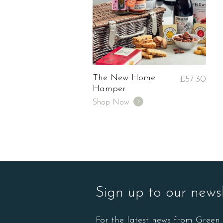
The New Home
£
57.30
Hamper
Shop Now
Sign up to our newsl
For the latest news from Gree