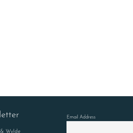
etter
Email Address
n & Wylde