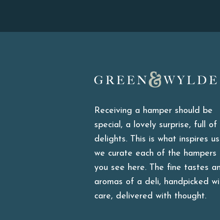
Green & Wylde
Receiving a hamper should be
special, a lovely surprise, full of
delights. This is what inspires u
we curate each of the hampers
you see here. The fine tastes a
aromas of a deli, handpicked wi
care, delivered with thought.