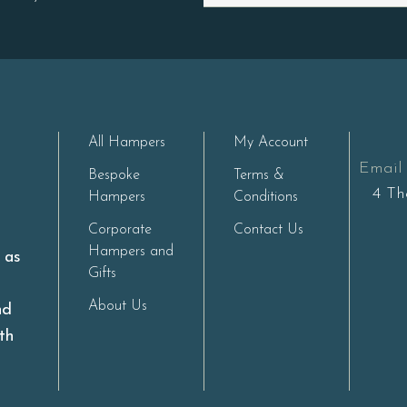
All Hampers
My Account
Email 
Bespoke
Terms &
4 Th
Hampers
Conditions
Corporate
Contact Us
Hampers and
s as
Gifts
About Us
nd
th