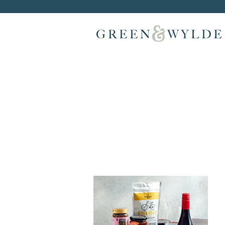
Skip to content