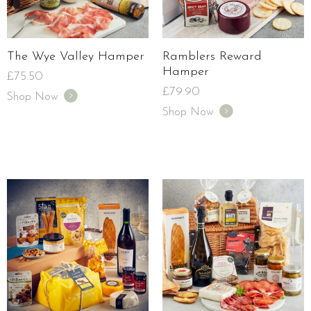
The Wye Valley Hamper
Ramblers Reward
Hamper
£
75.50
£
79.90
Shop Now
Shop Now