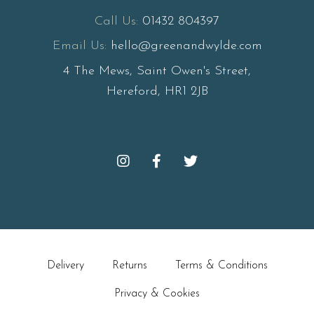
Call Us:
01432 804397
Email Us:
hello@greenandwylde.com
4 The Mews, Saint Owen's Street,
Hereford, HR1 2JB
Delivery
Returns
Terms & Conditions
Privacy & Cookies