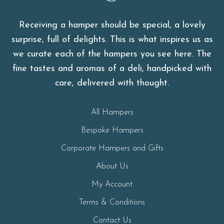
Green & Wylde
Receiving a hamper should be special, a lovely
surprise, full of delights. This is what inspires us as
we curate each of the hampers you see here. The
fine tastes and aromas of a deli, handpicked with
care, delivered with thought.
All Hampers
Bespoke Hampers
Corporate Hampers and Gifts
About Us
My Account
Terms & Conditions
Contact Us