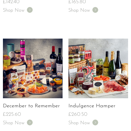
£
142.40
£
165.80
Shop Now
Shop Now
December to Remember
Indulgence Hamper
£
225.60
£
260.50
Shop Now
Shop Now