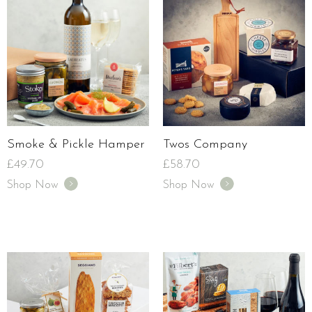
Smoke & Pickle Hamper
Twos Company
£
49.70
£
58.70
Shop Now
Shop Now