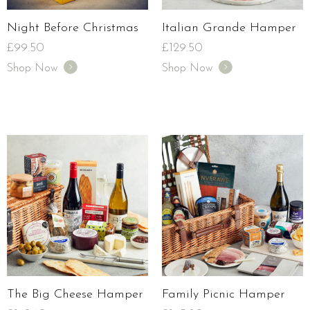
Night Before Christmas
Italian Grande Hamper
£
99.50
£
129.50
Shop Now
Shop Now
The Big Cheese Hamper
Family Picnic Hamper