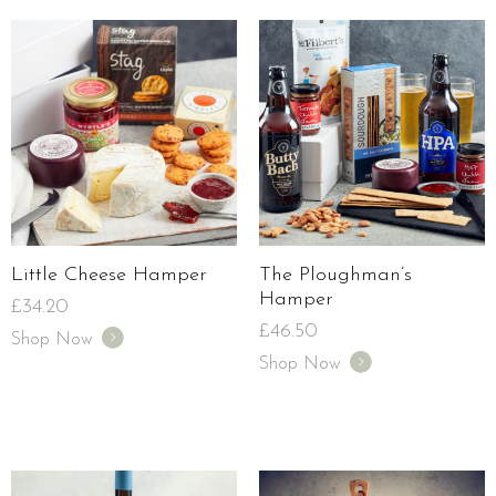
Little Cheese Hamper
The Ploughman’s
Hamper
£
34.20
£
46.50
Shop Now
Shop Now