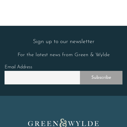
Sign up to our newsletter
For the latest news from Green & Wylde
Email Address