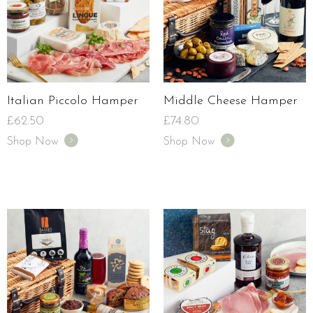
Italian Piccolo Hamper
Middle Cheese Hamper
£
62.50
£
74.80
Shop Now
Shop Now