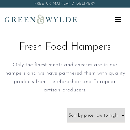
Skip to content
FREE UK MAINLAND DELIVERY
Menu
Fresh Food Hampers
Only the finest meats and cheeses are in our
hampers and we have partnered them with quality
products from Herefordshire and European
artisan producers.