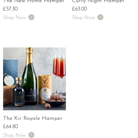
The New Home Hamper
Curry Night Hamper
£
57.30
£
63.00
Shop Now
Shop Now
The Kir Royale Hamper
£
64.80
Shop Now