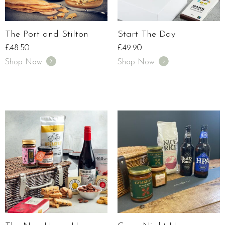
The Port and Stilton
Start The Day
£
48.50
£
49.90
Shop Now
Shop Now