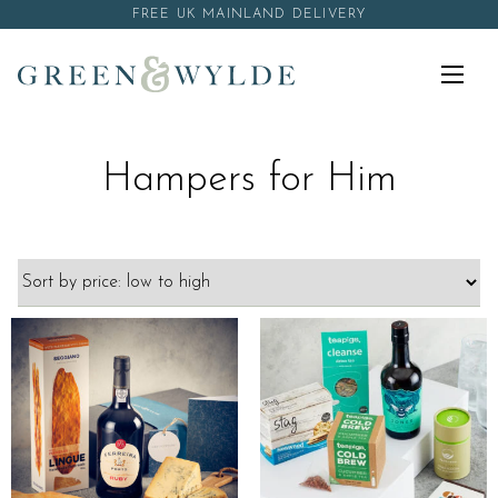
Skip to content
FREE UK MAINLAND DELIVERY
Menu
Hampers for Him