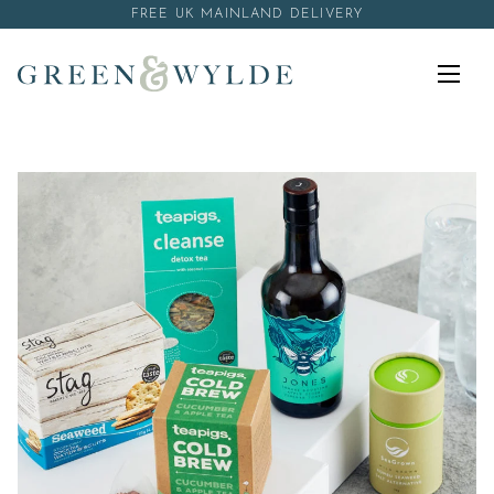
Skip to content
FREE UK MAINLAND DELIVERY
Menu