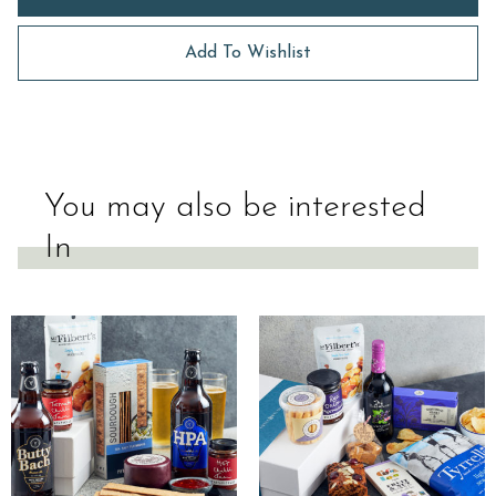
Add To Wishlist
You may also be interested
In