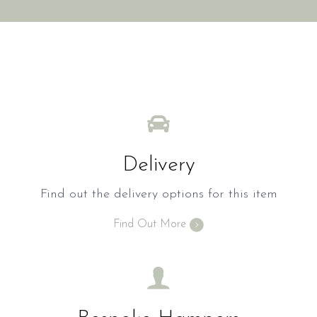
Delivery
Find out the delivery options for this item
Find Out More