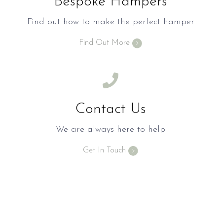
Bespoke Hampers
Find out how to make the perfect hamper
Find Out More
Contact Us
We are always here to help
Get In Touch