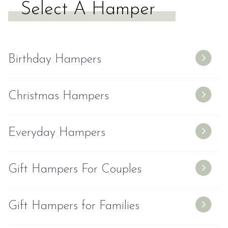
Select A Hamper
Birthday Hampers
Christmas Hampers
Everyday Hampers
Gift Hampers For Couples
Gift Hampers for Families