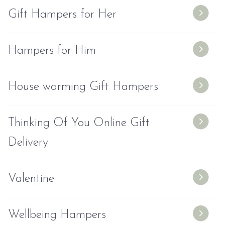
Gift Hampers for Her
Hampers for Him
House warming Gift Hampers
Thinking Of You Online Gift
Delivery
Valentine
Wellbeing Hampers