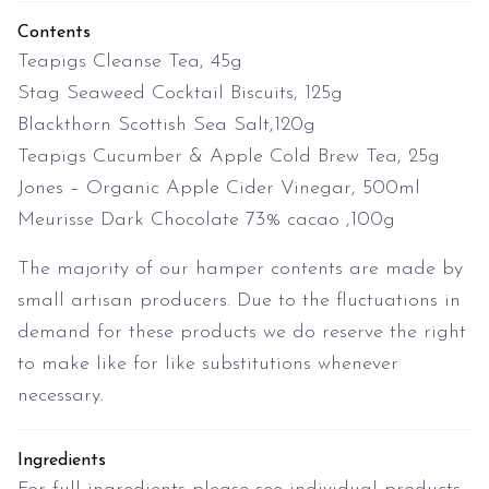
Contents
Teapigs Cleanse Tea, 45g
Stag Seaweed Cocktail Biscuits, 125g
Blackthorn Scottish Sea Salt,120g
Teapigs Cucumber & Apple Cold Brew Tea, 25g
Jones – Organic Apple Cider Vinegar, 500ml
Meurisse Dark Chocolate 73% cacao ,100g
The majority of our hamper contents are made by
small artisan producers. Due to the fluctuations in
demand for these products we do reserve the right
to make like for like substitutions whenever
necessary.
Ingredients