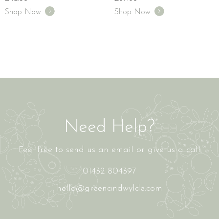
Shop Now
Shop Now
Need Help?
Feel free to send us an email or give us a call
01432 804397
hello@greenandwylde.com