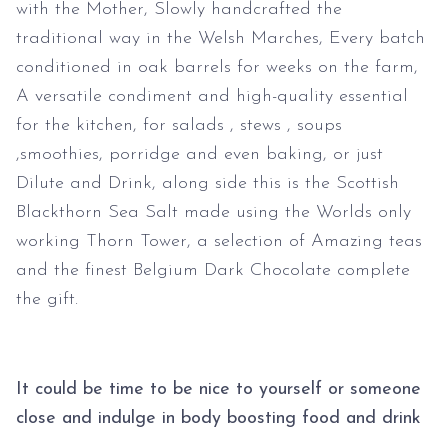
with the Mother, Slowly handcrafted the
traditional way in the Welsh Marches, Every batch
conditioned in oak barrels for weeks on the farm,
A versatile condiment and high-quality essential
for the kitchen, for salads , stews , soups
,smoothies, porridge and even baking, or just
Dilute and Drink, along side this is the Scottish
Blackthorn Sea Salt made using the Worlds only
working Thorn Tower, a selection of Amazing teas
and the finest Belgium Dark Chocolate complete
the gift.
It could be time to be nice to yourself or someone
close and indulge in body boosting food and drink