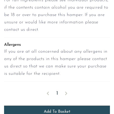
For full ingredients please see individual products,
if the contents contain alcohol you are required to
be 18 or over to purchase this hamper. If you are
unsure or would like more information please
contact us direct.
Allergens
If you are at all concerned about any allergens in
any of the products in this hamper please contact
us direct so that we can make sure your purchase
is suitable for the recipient.
Start The Day quantity
Decrease quantity
Increase quantity
Add To Basket