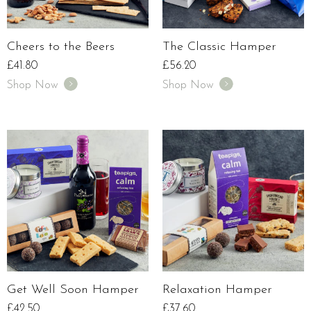
Cheers to the Beers
The Classic Hamper
£
41.80
£
56.20
Shop Now
Shop Now
Get Well Soon Hamper
Relaxation Hamper
£
42.50
£
37.60