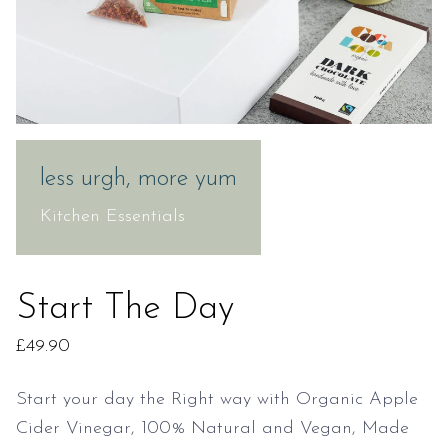
less urgh, more yum
Kitchen Essentials
Start The Day
£
49.90
Start your day the Right way with Organic Apple
Cider Vinegar, 100% Natural and Vegan, Made