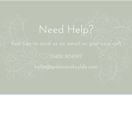
Need Help?
Feel free to send us an email or give us a call
01432 804397
hello@greenandwylde.com