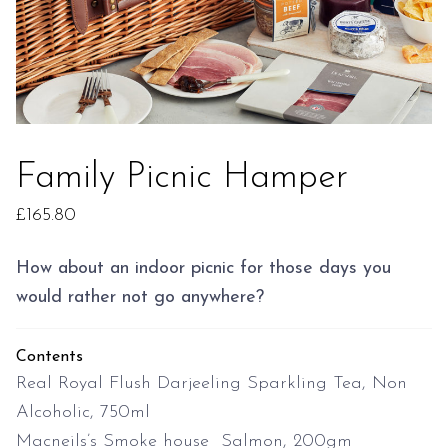
Family Picnic Hamper
£
165.80
How about an indoor picnic for those days you
would rather not go anywhere?
Contents
Real Royal Flush Darjeeling Sparkling Tea, Non
Alcoholic, 750ml
Macneils’s Smoke house Salmon, 200gm