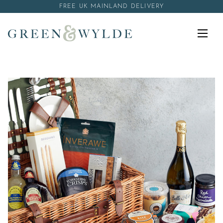
Skip to content
FREE UK MAINLAND DELIVERY
Menu