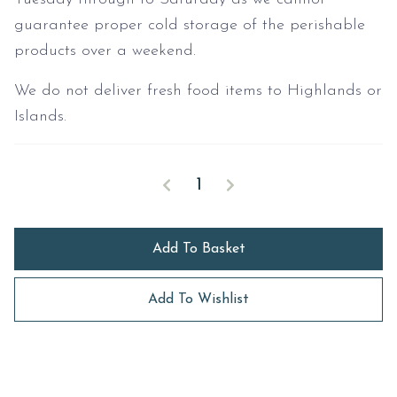
guarantee proper cold storage of the perishable
products over a weekend.
We do not deliver fresh food items to Highlands or
Islands.
Family Picnic Hamper quantity
Decrease quantity
Increase quantity
Add To Basket
Add To Wishlist