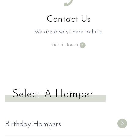
Contact Us
We are always here to help
Get In Touch
Select A Hamper
Birthday Hampers