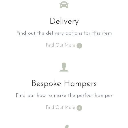
Delivery
Find out the delivery options for this item
Find Out More
Bespoke Hampers
Find out how to make the perfect hamper
Find Out More