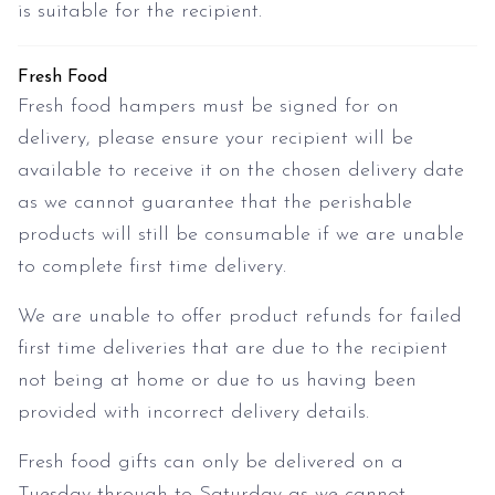
is suitable for the recipient.
Fresh Food
Fresh food hampers must be signed for on
delivery, please ensure your recipient will be
available to receive it on the chosen delivery date
as we cannot guarantee that the perishable
products will still be consumable if we are unable
to complete first time delivery.
We are unable to offer product refunds for failed
first time deliveries that are due to the recipient
not being at home or due to us having been
provided with incorrect delivery details.
Fresh food gifts can only be delivered on a
Tuesday through to Saturday as we cannot