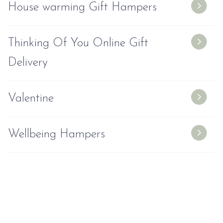
House warming Gift Hampers
Thinking Of You Online Gift
Delivery
Valentine
Wellbeing Hampers