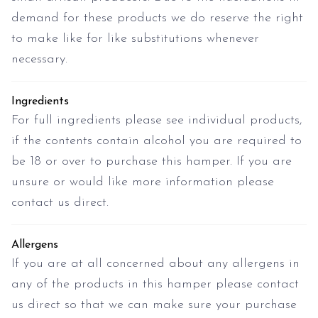
demand for these products we do reserve the right
to make like for like substitutions whenever
necessary.
Ingredients
For full ingredients please see individual products,
if the contents contain alcohol you are required to
be 18 or over to purchase this hamper. If you are
unsure or would like more information please
contact us direct.
Allergens
If you are at all concerned about any allergens in
any of the products in this hamper please contact
us direct so that we can make sure your purchase