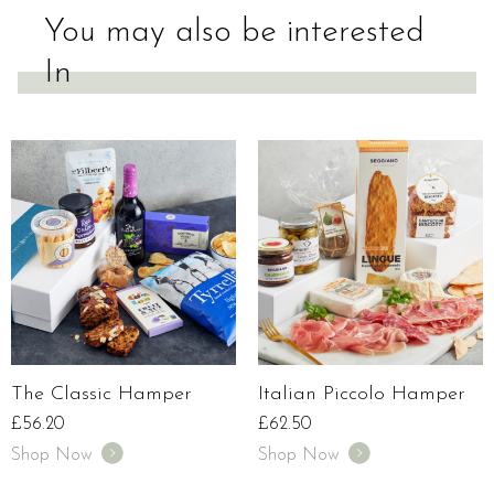
You may also be interested
In
The Classic Hamper
Italian Piccolo Hamper
£
56.20
£
62.50
Shop Now
Shop Now