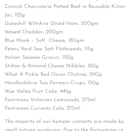
Cornish Charcuterie Potted Beef in Reusable Kilner
Jar, 125g
Dukeshill Wiltshire Sliced Ham, 200gm
Waxed Cheddar, 200gm
Blue Monk – Soft Cheese, 180gm
Peters Yard Sea Salt Flatbreads, 115g
Italian Sesame Grissini, 150g
Stilton & Almond Cheese Nibbles, 120g
What A Pickle Red Onion Chutney, 290g
Herefordshire Two Farmers Crisps, 150g
Wye Valley Fruit Cake, 445g
Fentimans Victorian Lemonade, 275ml
Fentimans Curiosity Cola, 275ml
The majority of our hamper contents are made by
small artisan producers. Due to the fluctuations in