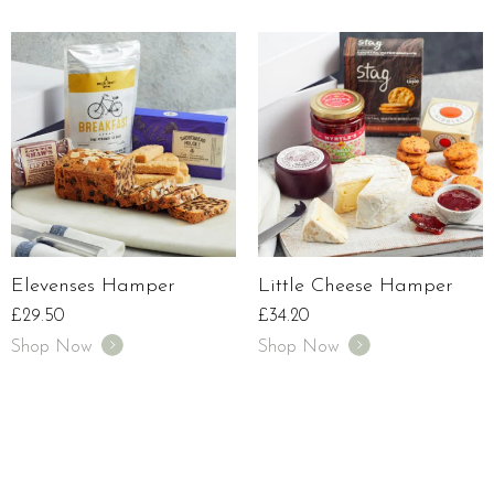
Elevenses Hamper
Little Cheese Hamper
£
29.50
£
34.20
Shop Now
Shop Now