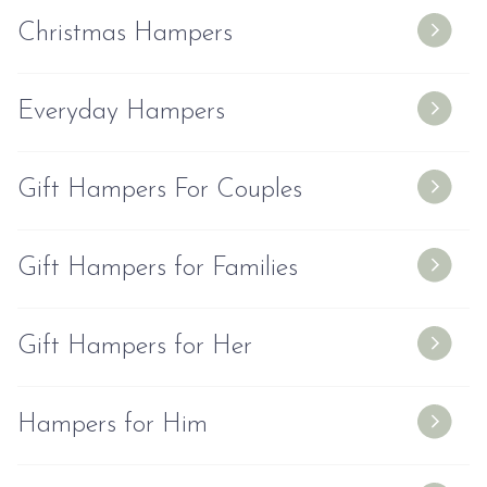
Christmas Hampers
Everyday Hampers
Gift Hampers For Couples
Gift Hampers for Families
Gift Hampers for Her
Hampers for Him